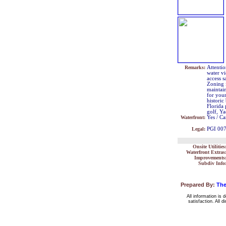
Remarks:
Attentio
water v
access s
Zoning 
maintai
for your
histori
Florida 
golf, Y
Waterfront:
Yes / Ca
Legal:
PGI 00
Onsite Utilities
Waterfront Extras
Improvements
Subdiv Info
Prepared By:
The
All information is 
satisfaction. All