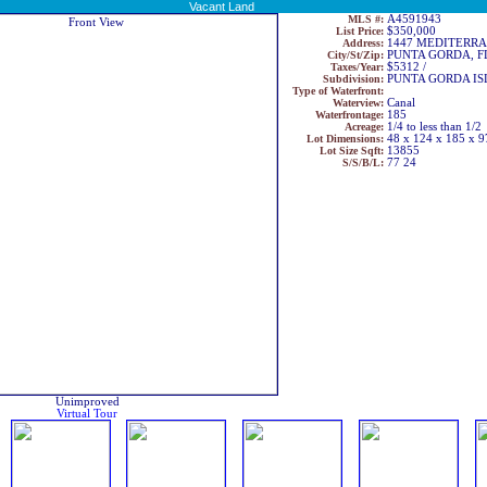
Vacant Land
MLS #:
A4591943
List Price:
$350,000
Address:
1447 MEDITERR
City/St/Zip:
PUNTA GORDA, F
Taxes/Year:
$5312 /
Subdivision:
PUNTA GORDA ISL
Type of Waterfront:
Waterview:
Canal
Waterfrontage:
185
Acreage:
1/4 to less than 1/2
Lot Dimensions:
48 x 124 x 185 x 9
Lot Size Sqft:
13855
S/S/B/L:
77 24
Unimproved
Virtual Tour