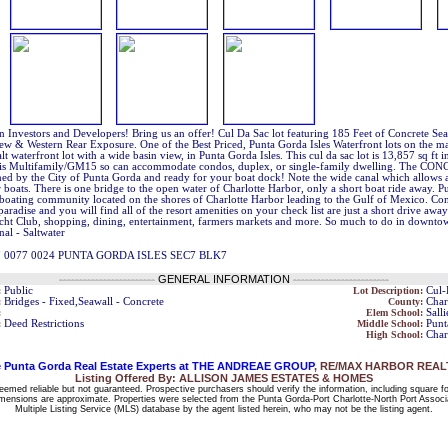
n Investors and Developers! Bring us an offer! Cul Da Sac lot featuring 185 Feet of Concrete S
iew & Western Rear Exposure. One of the Best Priced, Punta Gorda Isles Waterfront lots on the 
alt waterfront lot with a wide basin view, in Punta Gorda Isles. This cul da sac lot is 13,857 sq ft i
is Multifamily/GM15 so can accommodate condos, duplex, or single-family dwelling. The CON
ned by the City of Punta Gorda and ready for your boat dock! Note the wide canal which allows 
 boats. There is one bridge to the open water of Charlotte Harbor, only a short boat ride away. Pu
c boating community located on the shores of Charlotte Harbor leading to the Gulf of Mexico. C
paradise and you will find all of the resort amenities on your check list are just a short drive awa
acht Club, shopping, dining, entertainment, farmers markets and more. So much to do in downt
nal - Saltwater
7 0077 0024 PUNTA GORDA ISLES SEC7 BLK7
------------------------
GENERAL INFORMATION
------------------------
:
Public
Lot Description:
Cul-
:
Bridges - Fixed,Seawall - Concrete
County:
Char
:
Elem School:
Sall
:
Deed Restrictions
Middle School:
Punt
High School:
Char
 Punta Gorda Real Estate Experts at THE ANDREAE GROUP
, RE/MAX HARBOR REALTY
Listing Offered By: ALLISON JAMES ESTATES & HOMES
deemed reliable but not guaranteed. Prospective purchasers should verify the information, including square f
 dimensions are approximate. Properties were selected from the Punta Gorda-Port Charlotte-North Port Associ
Multiple Listing Service (MLS) database by the agent listed herein, who may not be the listing agent.