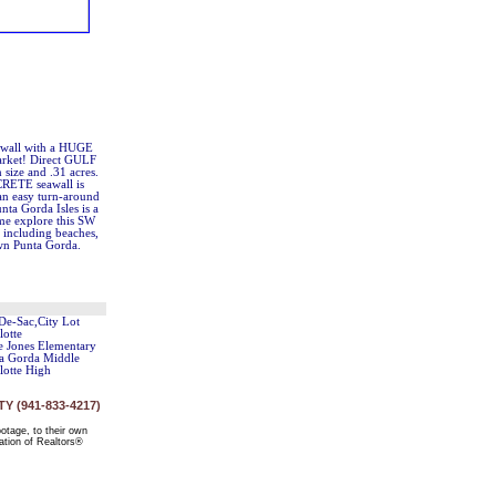
eawall with a HUGE
market! Direct GULF
n size and .31 acres.
CRETE seawall is
an easy turn-around
nta Gorda Isles is a
ome explore this SW
y including beaches,
own Punta Gorda.
De-Sac,City Lot
lotte
ie Jones Elementary
a Gorda Middle
lotte High
 (941-833-4217)
ootage, to their own
ation of Realtors®