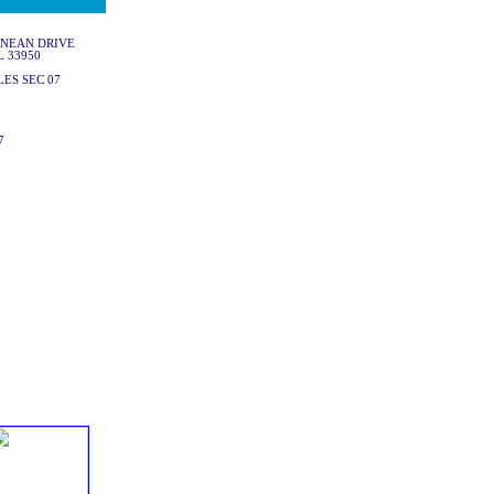
ANEAN DRIVE
L 33950
ES SEC 07
7