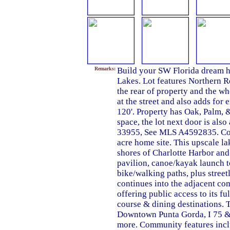
Remarks:
Build your SW Florida dream h
Lakes. Lot features Northern R
the rear of property and the wh
at the street and also adds for 
120'. Property has Oak, Palm, &
space, the lot next door is als
33955, See MLS A4592835. Com
acre home site. This upscale l
shores of Charlotte Harbor and 
pavilion, canoe/kayak launch to
bike/walking paths, plus street
continues into the adjacent c
offering public access to its f
course & dining destinations. T
Downtown Punta Gorda, I 75 & 
more. Community features inclu