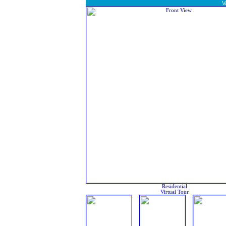
V
Residential
Virtual Tour