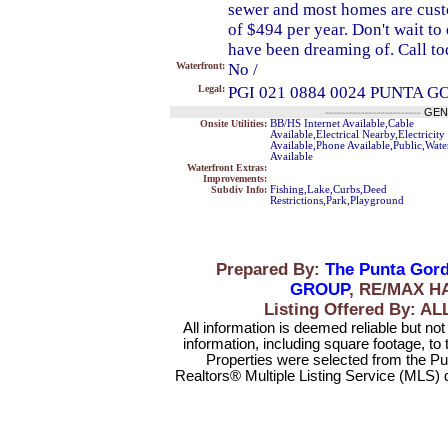
sewer and most homes are cust
of $494 per year. Don't wait to
have been dreaming of. Call tod
Waterfront:
No /
Legal:
PGI 021 0884 0024 PUNTA G
------------------------
GEN
Onsite Utilities:
BB/HS Internet Available,Cable
Available,Electrical Nearby,Electricity
Available,Phone Available,Public,Wate
Available
Waterfront Extras:
Improvements:
Subdiv Info:
Fishing,Lake,Curbs,Deed
Restrictions,Park,Playground
Prepared By:
The Punta Gord
GROUP
, RE/MAX H
Listing Offered By:
All information is deemed reliable but no
information, including square footage, to
Properties were selected from the Pu
Realtors® Multiple Listing Service (MLS) 