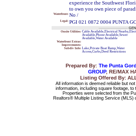
experience the Southwest Flori
to own you own piece of paradi
Waterfront:
No /
Legal:
PGI 021 0872 0004 PUNTA G
------------------------
GEN
Onsite Utilities:
Cable Available,Electrical Nearby,Elect
Available,Phone Available,Sewer
Available,Water Available
Waterfront Extras:
Improvements:
Subdiv Info:
Lake,Private Boat Ramp,Water
Access,Curbs,Deed Restrictions
Prepared By:
The Punta Gord
GROUP
, RE/MAX H
Listing Offered By:
All information is deemed reliable but no
information, including square footage, to
Properties were selected from the Pu
Realtors® Multiple Listing Service (MLS) 