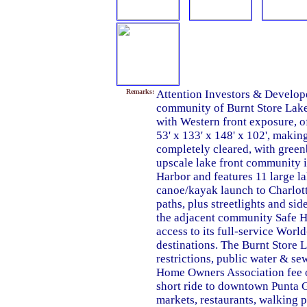
Remarks:
Attention Investors & Develope
community of Burnt Store Lakes. 
with Western front exposure, o
53' x 133' x 148' x 102', making 
completely cleared, with greenb
upscale lake front community i
Harbor and features 11 large la
canoe/kayak launch to Charlott
paths, plus streetlights and si
the adjacent community Safe H
access to its full-service Worl
destinations. The Burnt Store 
restrictions, public water & s
Home Owners Association fee of
short ride to downtown Punta 
markets, restaurants, walking p