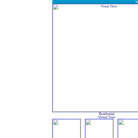
V
Residential
Virtual Tour