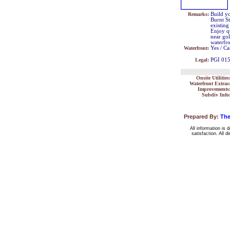
Remarks:
Build yo
Burnt St
existing
Enjoy qu
near go
waterfr
Waterfront:
Yes / Ca
Legal:
PGI 01
Onsite Utilities
Waterfront Extras
Improvements
Subdiv Info
Prepared By:
The
All information is 
satisfaction. All