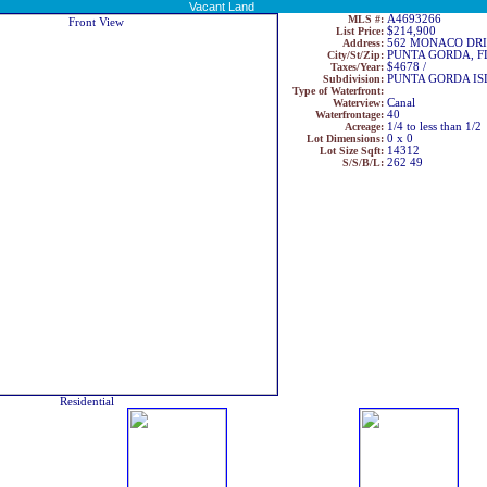
Vacant Land
MLS #:
A4693266
List Price:
$214,900
Address:
562 MONACO DR
City/St/Zip:
PUNTA GORDA, F
Taxes/Year:
$4678 /
Subdivision:
PUNTA GORDA ISL
Type of Waterfront:
Waterview:
Canal
Waterfrontage:
40
Acreage:
1/4 to less than 1/2
Lot Dimensions:
0 x 0
Lot Size Sqft:
14312
S/S/B/L:
262 49
Residential