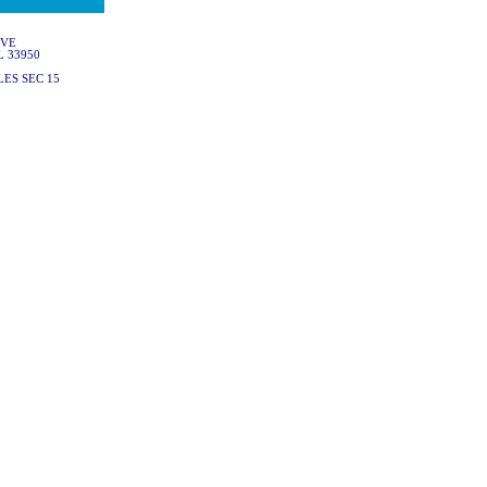
IVE
L 33950
ES SEC 15