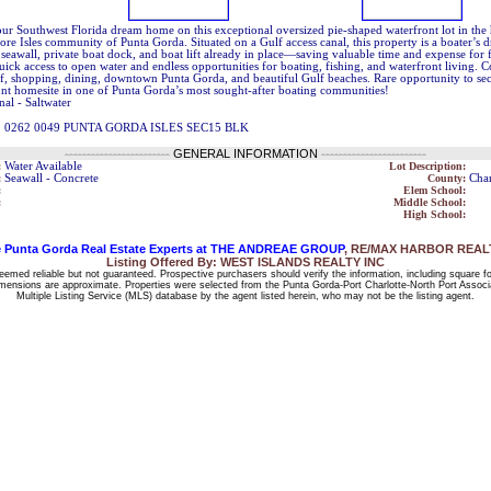
ur Southwest Florida dream home on this exceptional oversized pie-shaped waterfront lot in the 
ore Isles community of Punta Gorda. Situated on a Gulf access canal, this property is a boater’s 
 seawall, private boat dock, and boat lift already in place—saving valuable time and expense for
ick access to open water and endless opportunities for boating, fishing, and waterfront living. 
lf, shopping, dining, downtown Punta Gorda, and beautiful Gulf beaches. Rare opportunity to s
ont homesite in one of Punta Gorda’s most sought-after boating communities!
nal - Saltwater
5 0262 0049 PUNTA GORDA ISLES SEC15 BLK
------------------------
GENERAL INFORMATION
------------------------
:
Water Available
Lot Description:
:
Seawall - Concrete
County:
Char
:
Elem School:
:
Middle School:
High School:
 Punta Gorda Real Estate Experts at THE ANDREAE GROUP
, RE/MAX HARBOR REALTY
Listing Offered By: WEST ISLANDS REALTY INC
deemed reliable but not guaranteed. Prospective purchasers should verify the information, including square f
 dimensions are approximate. Properties were selected from the Punta Gorda-Port Charlotte-North Port Associ
Multiple Listing Service (MLS) database by the agent listed herein, who may not be the listing agent.