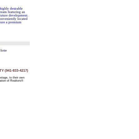
highly desirable
dream featuring an
 future development.
Conveniently located
ecure a premium
lotte
 (941-833-4217)
ootage, to their own
ation of Realtors®