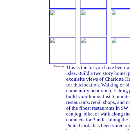
Remarks:
This is the lot you have been 
Isles. Build a two story home,
exquisite views of Charlotte H
for this location. Walking or b
community boat ramp, fishing p
build your home. Just 5 minute
restaurants, retail shops, and
of the finest restaurants in SW
can jog, bike, or walk along th
connects for 3 miles along the
Punta Gorda has been voted one