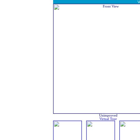
V
Unimproved
Virtual Tour