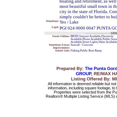
boating and retirement, as wel
most beautiful small town in th
city in the state of Florida. Co
simply couldn't be better to b
Waterfront:
Yes / Lake
Legal:
PGI 024 0000 0047 PUNTA G
------------------------
GEN
Onsite Utilities:
BB/HS Internet Available,Electricity
Available,Phone Available,Public,Sew
Available,Street Lights,Water Available
Waterfront Extras:
Seawall - Concrete
Improvements:
Subdiv Info:
Fishing,Public Boat Ramp
Prepared By:
The Punta Gord
GROUP
, RE/MAX H
Listing Offered By
All information is deemed reliable but no
information, including square footage, to
Properties were selected from the Pu
Realtors® Multiple Listing Service (MLS) 