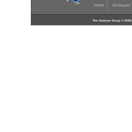
Home
For Buyers
The Andreae Group © 2006-