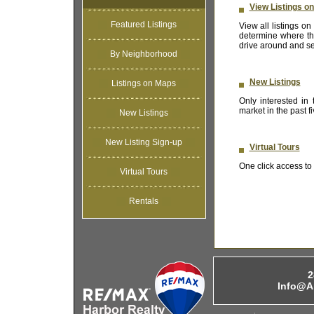
View Listings o
Featured Listings
View all listings 
determine where the
drive around and se
By Neighborhood
New Listings
Listings on Maps
Only interested in
market in the past 
New Listings
New Listing Sign-up
Virtual Tours
One click access to t
Virtual Tours
Rentals
2
Info@A