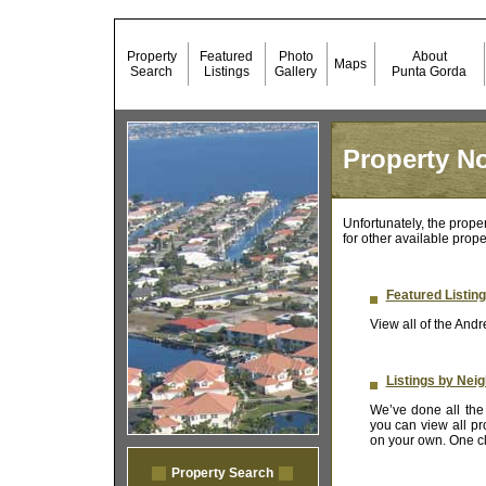
Property
Featured
Photo
About
Maps
Search
Listings
Gallery
Punta Gorda
Property No
Unfortunately, the prope
for other available prope
Featured Listin
View all of the Andr
Listings by Nei
We’ve done all the 
you can view all pr
on your own. One cli
Property Search