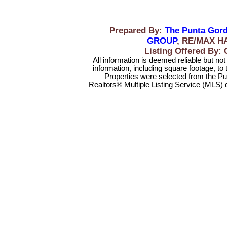
Prepared By:
The Punta Gord
GROUP
, RE/MAX H
Listing Offered B
All information is deemed reliable but no
information, including square footage, to
Properties were selected from the Pu
Realtors® Multiple Listing Service (MLS) 