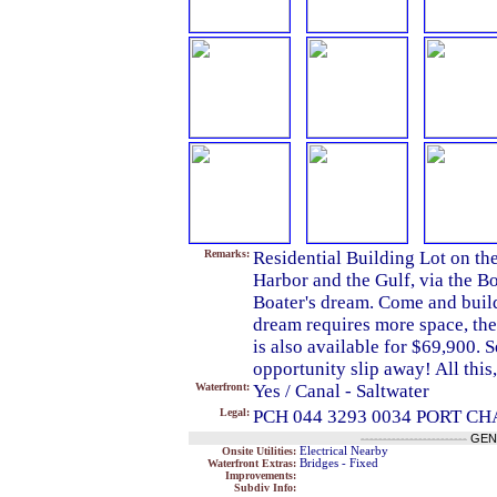
Remarks:
Residential Building Lot on th
Harbor and the Gulf, via the B
Boater's dream. Come and build
dream requires more space, the 
is also available for $69,900. Se
opportunity slip away! All thi
Waterfront:
Yes / Canal - Saltwater
Legal:
PCH 044 3293 0034 PORT C
------------------------
GEN
Onsite Utilities:
Electrical Nearby
Waterfront Extras:
Bridges - Fixed
Improvements:
Subdiv Info: