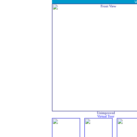
V
Unimproved
Virtual Tour