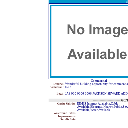
V
Commercial
Remarks:
Wonderful building opportunity for commercial
Waterfront:
No /
Legal:
JAS 000 0006 0006 JACKSON SEWARD AD
------------------------
GEN
Onsite Utilities:
BB/HS Internet Available,Cable
Available,Electrical Nearby,Public,Se
Available,Water Available
Waterfront Extras:
Improvements:
Subdiv Info: