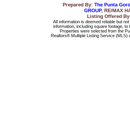
Prepared By:
The Punta Gord
GROUP
, RE/MAX H
Listing Offered 
All information is deemed reliable but no
information, including square footage, to
Properties were selected from the Pu
Realtors® Multiple Listing Service (MLS) 