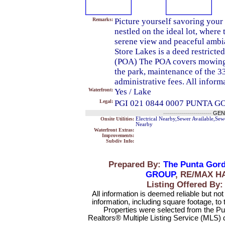
Remarks:
Picture yourself savoring your
nestled on the ideal lot, where
serene view and peaceful ambian
Store Lakes is a deed restrict
(POA) The POA covers mowing o
the park, maintenance of the 3
administrative fees. All informa
Waterfront:
Yes / Lake
Legal:
PGI 021 0844 0007 PUNTA G
------------------------
GEN
Onsite Utilities:
Electrical Nearby,Sewer Available,Sew
Nearby
Waterfront Extras:
Improvements:
Subdiv Info:
Prepared By:
The Punta Gord
GROUP
, RE/MAX H
Listing Offered 
All information is deemed reliable but no
information, including square footage, to
Properties were selected from the Pu
Realtors® Multiple Listing Service (MLS) 