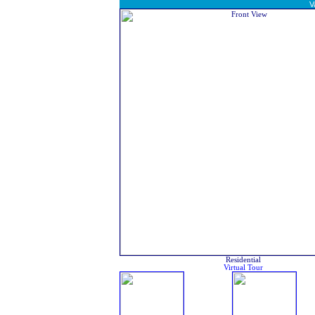
V
Residential
Virtual Tour