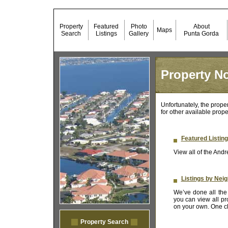
Property
Featured
Photo
About
Maps
Search
Listings
Gallery
Punta Gorda
Property No
Unfortunately, the prope
for other available prope
Featured Listin
View all of the Andr
Listings by Nei
We’ve done all the 
you can view all pr
on your own. One cli
Property Search