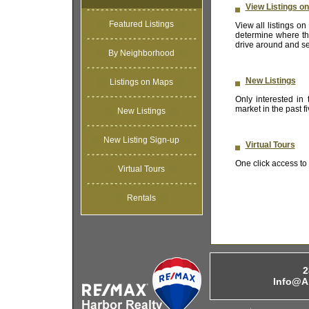
View Listings o
Featured Listings
View all listings 
determine where the
drive around and se
By Neighborhood
New Listings
Listings on Maps
Only interested in
market in the past 
New Listings
New Listing Sign-up
Virtual Tours
One click access to t
Virtual Tours
Rentals
2
Info@A