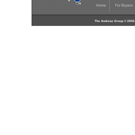
Home
For Buyers
The Andreae Group © 2006-