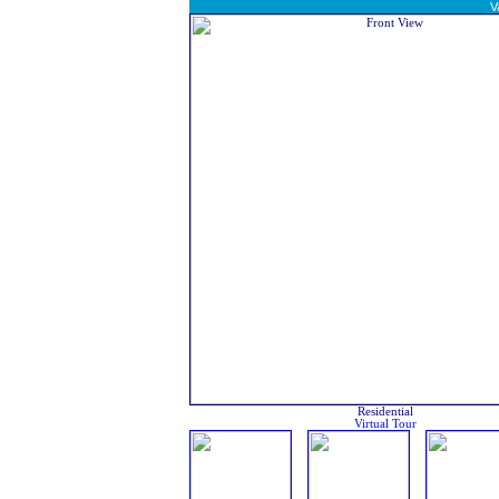
V
Residential
Virtual Tour