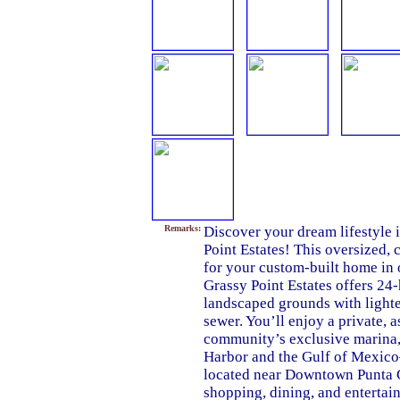
Remarks:
Discover your dream lifestyle 
Point Estates! This oversized, 
for your custom-built home in
Grassy Point Estates offers 24-
landscaped grounds with lighted
sewer. You’ll enjoy a private, 
community’s exclusive marina, 
Harbor and the Gulf of Mexico
located near Downtown Punta G
shopping, dining, and entertain