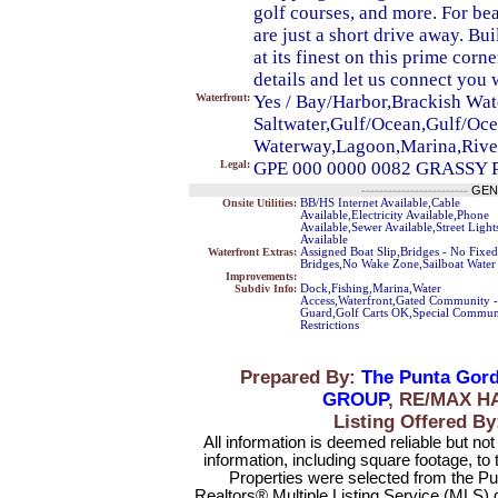
golf courses, and more. For b
are just a short drive away. B
at its finest on this prime corn
details and let us connect you w
Waterfront:
Yes / Bay/Harbor,Brackish Wate
Saltwater,Gulf/Ocean,Gulf/Ocea
Waterway,Lagoon,Marina,Rive
Legal:
GPE 000 0000 0082 GRASSY P
------------------------
GEN
Onsite Utilities:
BB/HS Internet Available,Cable
Available,Electricity Available,Phone
Available,Sewer Available,Street Light
Available
Waterfront Extras:
Assigned Boat Slip,Bridges - No Fixed
Bridges,No Wake Zone,Sailboat Water
Improvements:
Subdiv Info:
Dock,Fishing,Marina,Water
Access,Waterfront,Gated Community -
Guard,Golf Carts OK,Special Commun
Restrictions
Prepared By:
The Punta Gord
GROUP
, RE/MAX H
Listing Offered 
All information is deemed reliable but no
information, including square footage, to
Properties were selected from the Pu
Realtors® Multiple Listing Service (MLS) 