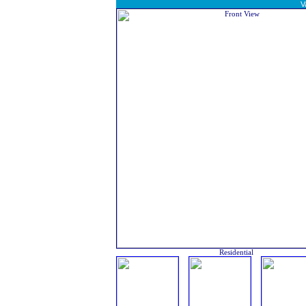
V
Residential