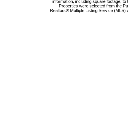
information, including square footage, to
Properties were selected from the Pu
Realtors® Multiple Listing Service (MLS) 