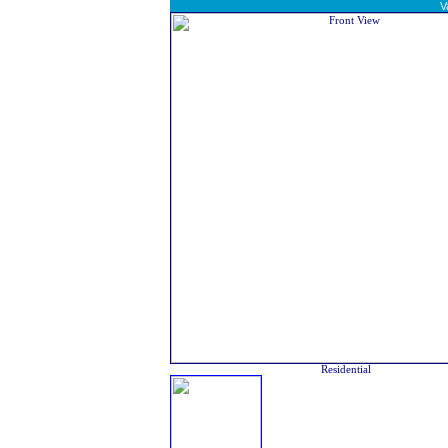
V
Residential