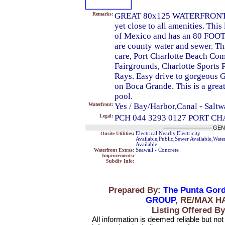
Remarks:
GREAT 80x125 WATERFRONT LOT
yet close to all amenities. This
of Mexico and has an 80 FOO
are county water and sewer. Th
care, Port Charlotte Beach Com
Fairgrounds, Charlotte Sports 
Rays. Easy drive to gorgeous 
on Boca Grande. This is a grea
pool.
Waterfront:
Yes / Bay/Harbor,Canal - Saltw
Legal:
PCH 044 3293 0127 PORT C
------------------------
GEN
Onsite Utilities:
Electrical Nearby,Electricity
Available,Public,Sewer Available,Wate
Available
Waterfront Extras:
Seawall - Concrete
Improvements:
Subdiv Info:
Prepared By:
The Punta Gord
GROUP
, RE/MAX H
Listing Offered
All information is deemed reliable but no