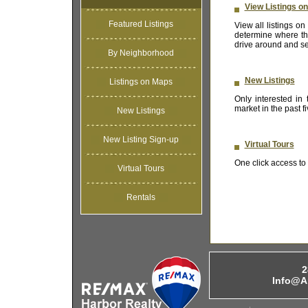
View Listings o
Featured Listings
View all listings 
determine where the
drive around and se
By Neighborhood
New Listings
Listings on Maps
Only interested in
market in the past 
New Listings
New Listing Sign-up
Virtual Tours
One click access to t
Virtual Tours
Rentals
2
Info@A