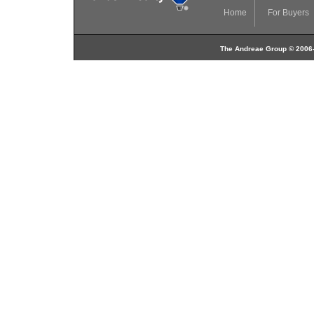
Home
For Buyers
The Andreae Group © 2006-