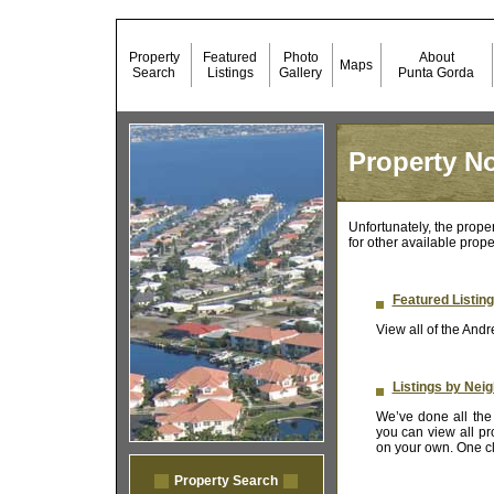
Property
Featured
Photo
About
Maps
Search
Listings
Gallery
Punta Gorda
Property No
Unfortunately, the prope
for other available prope
Featured Listin
View all of the Andr
Listings by Nei
We’ve done all the 
you can view all pr
on your own. One cli
Property Search