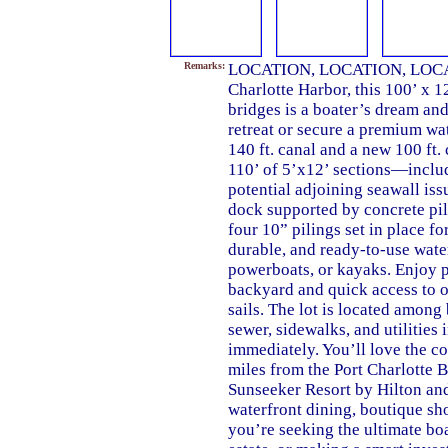
Remarks:
LOCATION, LOCATION, LOCATIO
Charlotte Harbor, this 100’ x 1
bridges is a boater’s dream and
retreat or secure a premium wa
140 ft. canal and a new 100 ft.
110’ of 5’x12’ sections—includ
potential adjoining seawall issu
dock supported by concrete pil
four 10” pilings set in place for
durable, and ready-to-use water
powerboats, or kayaks. Enjoy p
backyard and quick access to o
sails. The lot is located among
sewer, sidewalks, and utilities 
immediately. You’ll love the c
miles from the Port Charlotte
Sunseeker Resort by Hilton an
waterfront dining, boutique sh
you’re seeking the ultimate bo