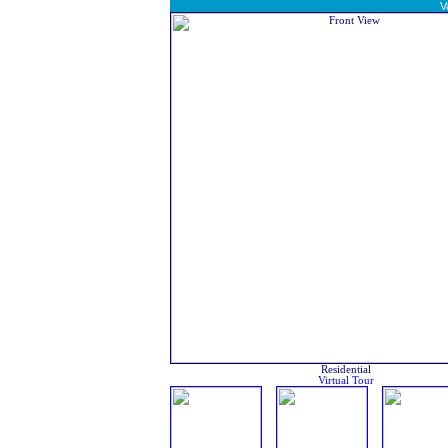
V
Residential
Virtual Tour