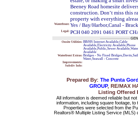
estate, or making a smart invest
Beeney Road homesite delivers 
construction. Don’t miss this r
property with everything alrea
Waterfront:
Yes / Bay/Harbor,Canal - Brack
Legal:
PCH 040 2091 0461 PORT C
------------------------
GEN
Onsite Utilities:
BB/HS Internet Available,Cable
Available,Electricity Available,Phone
Available,Public,Sewer Available,Wate
Available
Waterfront Extras:
Bridges - No Fixed Bridges,Davits,Sai
Water,Seawall - Concrete
Improvements:
Subdiv Info:
Prepared By:
The Punta Gord
GROUP
, RE/MAX H
Listing Offere
All information is deemed reliable but no
information, including square footage, to
Properties were selected from the Pu
Realtors® Multiple Listing Service (MLS) 