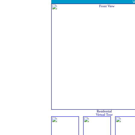
V
Residential
Virtual Tour