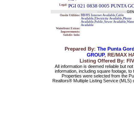
Legal:
PGI 021 0838 0005 PUNTA G
------------------------
GEN
Onsite Utilities:
BB/HS Internet Available,Cable
Available,Electricity Available,Phone
Available,Public,Sewer Available,Wate
Available
Waterfront Extras:
Improvements:
Subdiv Info:
Prepared By:
The Punta Gord
GROUP
, RE/MAX H
Listing Offered By:
All information is deemed reliable but no
information, including square footage, to
Properties were selected from the Pu
Realtors® Multiple Listing Service (MLS) 