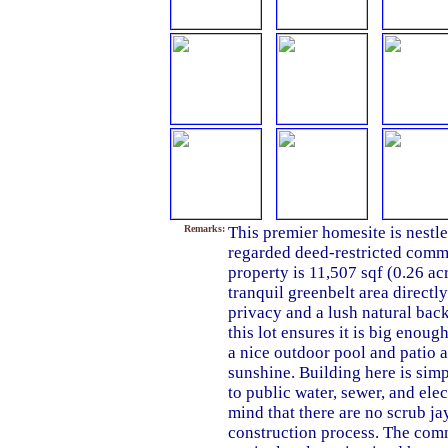
Remarks:
This premier homesite is nestle
regarded deed-restricted commu
property is 11,507 sqf (0.26 ac
tranquil greenbelt area directly
privacy and a lush natural bac
this lot ensures it is big enou
a nice outdoor pool and patio a
sunshine. Building here is simp
to public water, sewer, and ele
mind that there are no scrub ja
construction process. The comm