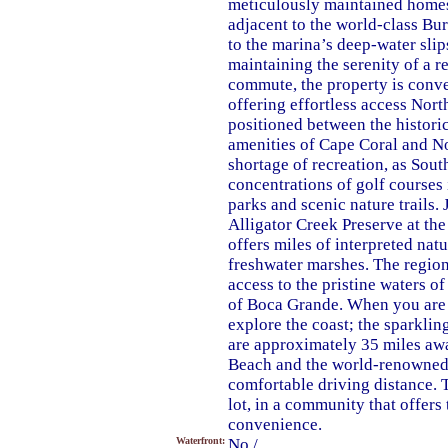
meticulously maintained homes
adjacent to the world-class Bu
to the marina’s deep-water slips
maintaining the serenity of a r
commute, the property is conve
offering effortless access North
positioned between the histor
amenities of Cape Coral and No
shortage of recreation, as Sout
concentrations of golf courses 
parks and scenic nature trails.
Alligator Creek Preserve at th
offers miles of interpreted nat
freshwater marshes. The region 
access to the pristine waters o
of Boca Grande. When you are r
explore the coast; the sparkl
are approximately 35 miles awa
Beach and the world-renowned s
comfortable driving distance. T
lot, in a community that offers
convenience.
Waterfront:
No /