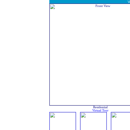
V
Residential
Virtual Tour