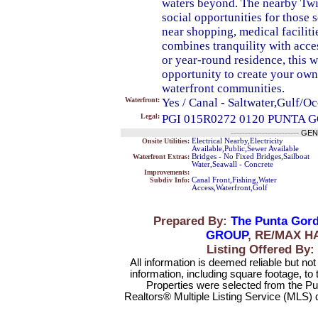
waters beyond. The nearby Twin
social opportunities for those 
near shopping, medical faciliti
combines tranquility with acces
or year-round residence, this w
opportunity to create your own
waterfront communities.
Waterfront:
Yes / Canal - Saltwater,Gulf/O
Legal:
PGI 015R0272 0120 PUNTA 
------------------------
GEN
Onsite Utilities:
Electrical Nearby,Electricity
Available,Public,Sewer Available
Waterfront Extras:
Bridges - No Fixed Bridges,Sailboat
Water,Seawall - Concrete
Improvements:
Subdiv Info:
Canal Front,Fishing,Water
Access,Waterfront,Golf
Prepared By:
The Punta Gord
GROUP
, RE/MAX H
Listing Offered 
All information is deemed reliable but no
information, including square footage, to
Properties were selected from the Pu
Realtors® Multiple Listing Service (MLS) 