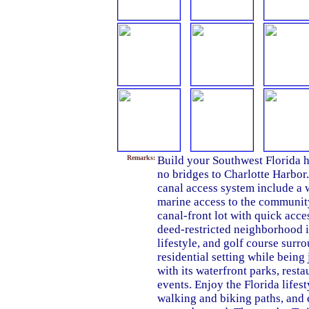
Remarks:
Build your Southwest Florida h
no bridges to Charlotte Harbor
canal access system include a
marine access to the community
canal-front lot with quick acce
deed-restricted neighborhood i
lifestyle, and golf course surr
residential setting while bein
with its waterfront parks, res
events. Enjoy the Florida lifest
walking and biking paths, and 