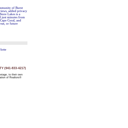
community of Burnt
 views, added privacy
Store Lakes is a
l just minutes from
 Cape Coral, and
eat, or future
lotte
 (941-833-4217)
ootage, to their own
ation of Realtors®