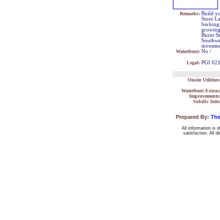
Remarks:
Build yo
Store La
backing 
growing
Burnt St
Southwes
investm
Waterfront:
No /
Legal:
PGI 02
Onsite Utilities
Waterfront Extras
Improvements
Subdiv Info
Prepared By:
The
All information is 
satisfaction. All