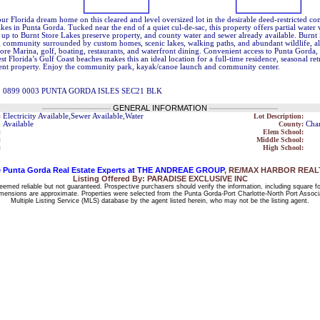
ur Florida dream home on this cleared and level oversized lot in the desirable deed-restricted 
kes in Punta Gorda. Tucked near the end of a quiet cul-de-sac, this property offers partial water
up to Burnt Store Lakes preserve property, and county water and sewer already available. Burnt 
 community surrounded by custom homes, scenic lakes, walking paths, and abundant wildlife, al
ore Marina, golf, boating, restaurants, and waterfront dining. Convenient access to Punta Gorda,
t Florida’s Gulf Coast beaches makes this an ideal location for a full-time residence, seasonal retr
ent property. Enjoy the community park, kayak/canoe launch and community center.
1 0899 0003 PUNTA GORDA ISLES SEC21 BLK
------------------------
GENERAL INFORMATION
------------------------
:
Electricity Available,Sewer Available,Water
Lot Description:
Available
County:
Char
:
Elem School:
:
Middle School:
:
High School:
 Punta Gorda Real Estate Experts at THE ANDREAE GROUP
, RE/MAX HARBOR REALTY
Listing Offered By: PARADISE EXCLUSIVE INC
deemed reliable but not guaranteed. Prospective purchasers should verify the information, including square f
 dimensions are approximate. Properties were selected from the Punta Gorda-Port Charlotte-North Port Associ
Multiple Listing Service (MLS) database by the agent listed herein, who may not be the listing agent.