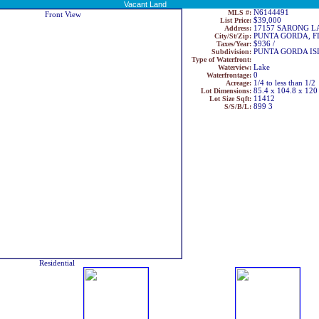
Vacant Land
MLS #:
N6144491
List Price:
$39,000
Address:
17157 SARONG L
City/St/Zip:
PUNTA GORDA, F
Taxes/Year:
$936 /
Subdivision:
PUNTA GORDA ISL
Type of Waterfront:
Waterview:
Lake
Waterfrontage:
0
Acreage:
1/4 to less than 1/2
Lot Dimensions:
85.4 x 104.8 x 120
Lot Size Sqft:
11412
S/S/B/L:
899 3
Residential