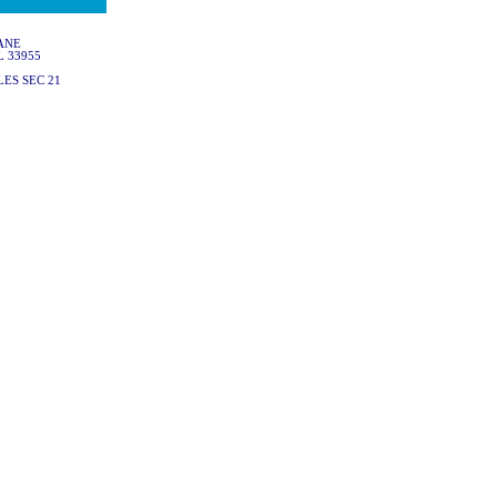
ANE
L 33955
ES SEC 21