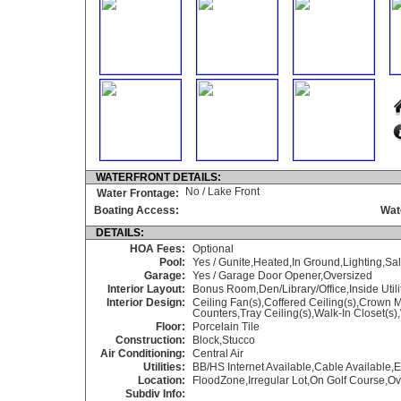
WATERFRONT DETAILS:
No / Lake Front
Water Frontage:
Boating Access:
Wat
DETAILS:
HOA Fees:
Optional
Pool:
Yes / Gunite,Heated,In Ground,Lighting,Sa
Garage:
Yes / Garage Door Opener,Oversized
Interior Layout:
Bonus Room,Den/Library/Office,Inside Utili
Interior Design:
Ceiling Fan(s),Coffered Ceiling(s),Crown
Counters,Tray Ceiling(s),Walk-In Closet(s
Floor:
Porcelain Tile
Construction:
Block,Stucco
Air Conditioning:
Central Air
Utilities:
BB/HS Internet Available,Cable Available
Location:
FloodZone,Irregular Lot,On Golf Course,Ov
Subdiv Info: