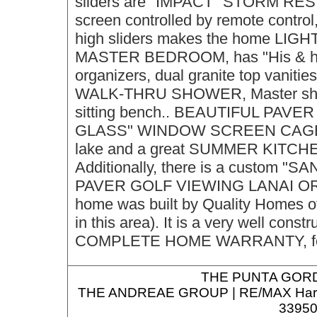
sliders are "IMPACT" STORM RESIS
screen controlled by remote control
high sliders makes the home LIGH
MASTER BEDROOM, has "His & hers
organizers, dual granite top vanit
WALK-THRU SHOWER, Master shower 
sitting bench.. BEAUTIFUL PAV
GLASS" WINDOW SCREEN CAGE, for
lake and a great SUMMER KITCHEN fo
Additionally, there is a custom "SA
PAVER GOLF VIEWING LANAI O
home was built by Quality Homes of
in this area). It is a very well c
COMPLETE HOME WARRANTY, for t
THE
PUNTA GORD
THE ANDREAE GROUP | RE/MAX Harbor R
33950