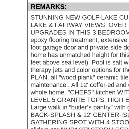
REMARKS:
STUNNING NEW GOLF-LAKE CUSTO
LAKE & FAIRWAY VIEWS. OVER 
UPGRADES IN THIS 3 BEDROOM, D
epoxy flooring treatment, extensive
foot garage door and private sid
home has unmatched height for this s
feet above sea level). Pool is salt w
therapy jets and color options for 
PLAN, all "wood plank" ceramic tile
maintenance.. All 12' coffer-ed an
whole home. "CHEFS" kitchen 
LEVEL 5 GRANITE TOPS, HIGH 
Large walk in “butler’s pantry” with
BACK-SPLASH & 12' CENTER-I
GATHERING SPOT WITH 4 STOOL 