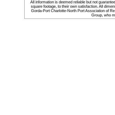
All information is deemed reliable but not guarante
square footage, to their own satisfaction. All dim
Gorda-Port Charlotte-North Port Association of Re
Group, who ma