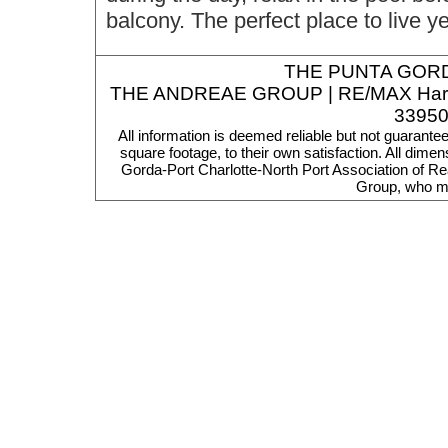
balcony. The perfect place to live y
THE
PUNTA GORD
THE ANDREAE GROUP | RE/MAX Harbor R
33950
All information is deemed reliable but not guarante
square footage, to their own satisfaction. All dim
Gorda-Port Charlotte-North Port Association of Re
Group, who ma