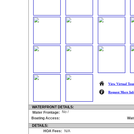
View Virtual Tou
Request More Inf
WATERFRONT DETAILS:
No /
Water Frontage:
Boating Access:
Wat
DETAILS:
HOA Fees:
N/A