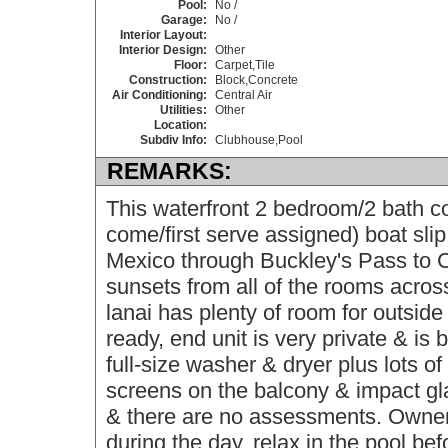
Pool:
No /
Garage:
No /
Interior Layout:
Interior Design:
Other
Floor:
Carpet,Tile
Construction:
Block,Concrete
Air Conditioning:
Central Air
Utilities:
Other
Location:
Subdiv Info:
Clubhouse,Pool
REMARKS:
This waterfront 2 bedroom/2 bath co
come/first serve assigned) boat slip
Mexico through Buckley's Pass to C
sunsets from all of the rooms acros
lanai has plenty of room for outside 
ready, end unit is very private & is
full-size washer & dryer plus lots of
screens on the balcony & impact gl
& there are no assessments. Owners
during the day, relax in the pool be