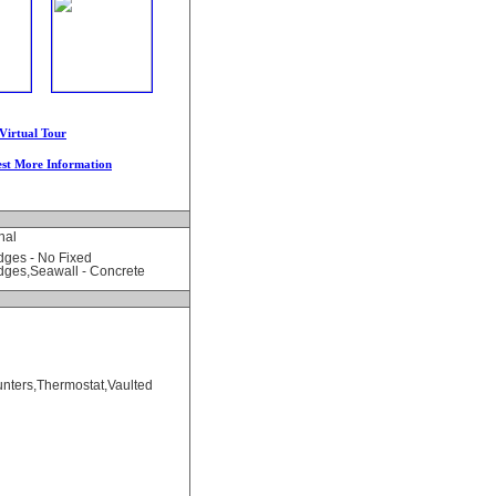
Virtual Tour
st More Information
nal
dges - No Fixed
dges,Seawall - Concrete
unters,Thermostat,Vaulted