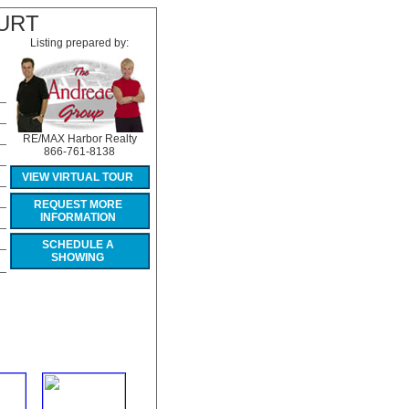
URT
Listing prepared by:
RE/MAX Harbor Realty
866-761-8138
VIEW VIRTUAL TOUR
REQUEST MORE
INFORMATION
SCHEDULE A
SHOWING