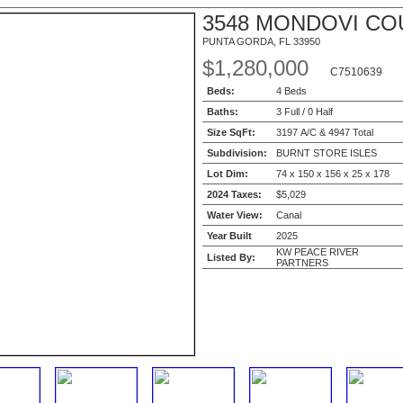
3548 MONDOVI CO
PUNTA GORDA, FL 33950
$1,280,000
C7510639
Beds:
4 Beds
Baths:
3 Full / 0 Half
Size SqFt:
3197 A/C & 4947 Total
Subdivision:
BURNT STORE ISLES
Lot Dim:
74 x 150 x 156 x 25 x 178
2024 Taxes:
$5,029
Water View:
Canal
Year Built
2025
KW PEACE RIVER
Listed By:
PARTNERS