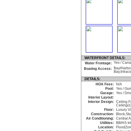
WATERFRONT DETAILS:
Yes / Canal
Water Frontage:
Bay/Harbor
Boating Access:
Bay,Intrac
DETAILS:
HOA Fees:
N/A
Pool:
Yes / Gun
Garage:
Yes / Dr
Interior Layout:
Interior Design:
Ceiling F
Ceiling(s
Floor:
Luxury Vi
Construction:
Block,St
Air Conditioning:
Central A
Utilities:
BB/HS In
Location:
FloodZon