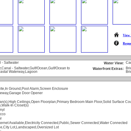
View 
Reque
 - Saltwater
Ca
Water View:
,Canal - Saltwater,Gulf/Ocean,Gulf/Ocean to
Bri
Waterfront Extras:
oastal Waterway,Lagoon
Bri
ite,In Ground,Pool Alarm,Screen Enclosure
iveway,Garage Door Opener
an(s),High Ceilings,Open Floorplan,Primary Bedroom Main Floor,Solid Surface Co
),Walk-In Closet(s)
nyl
ucco
ir
ternet Available,Electricity Connected,Public,Sewer Connected,Water Connected
e,City Lot,Landscaped,Oversized Lot