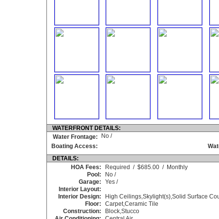
WATERFRONT DETAILS:
No /
Water Frontage:
Boating Access:
Wat
DETAILS:
HOA Fees:
Required / $685.00 / Monthly
Pool:
No /
Garage:
Yes /
Interior Layout:
Interior Design:
High Ceilings,Skylight(s),Solid Surface C
Floor:
Carpet,Ceramic Tile
Construction:
Block,Stucco
Air Conditioning:
Central Air