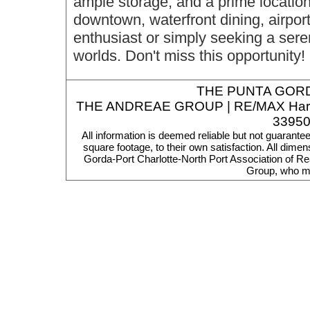
ample storage, and a prime locatio
downtown, waterfront dining, airpor
enthusiast or simply seeking a serene
worlds. Don't miss this opportunity!
THE
PUNTA GORD
THE ANDREAE GROUP | RE/MAX Harbor R
33950
All information is deemed reliable but not guarante
square footage, to their own satisfaction. All dim
Gorda-Port Charlotte-North Port Association of Re
Group, who ma