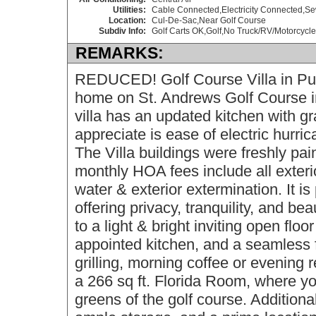
Utilities:
Cable Connected,Electricity Connected,S
Location:
Cul-De-Sac,Near Golf Course
Subdiv Info:
Golf Carts OK,Golf,No Truck/RV/Motorcycle
REMARKS:
REDUCED! Golf Course Villa in Pu
home on St. Andrews Golf Course i
villa has an updated kitchen with gr
appreciate is ease of electric hurri
The Villa buildings were freshly pa
monthly HOA fees include all exter
water & exterior extermination. It is
offering privacy, tranquility, and be
to a light & bright inviting open floo
appointed kitchen, and a seamless 
grilling, morning coffee or evening re
a 266 sq ft. Florida Room, where y
greens of the golf course. Additiona