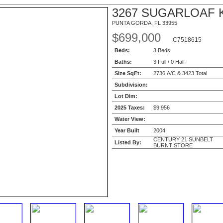
3267 SUGARLOAF 
PUNTA GORDA, FL 33955
$699,000
C7518615
Beds:
3 Beds
Baths:
3 Full / 0 Half
Size SqFt:
2736 A/C & 3423 Total
Subdivision:
Lot Dim:
2025 Taxes:
$9,956
Water View:
Year Built
2004
CENTURY 21 SUNBELT
Listed By:
BURNT STORE