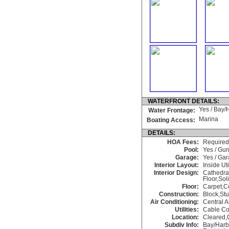
WATERFRONT DETAILS:
Yes / Bay/
Water Frontage:
Marina
Boating Access:
DETAILS:
HOA Fees:
Required
Pool:
Yes / Gu
Garage:
Yes / Ga
Interior Layout:
Inside Uti
Interior Design:
Cathedra
Floor,Sol
Floor:
Carpet,C
Construction:
Block,St
Air Conditioning:
Central A
Utilities:
Cable Co
Location:
Cleared,
Subdiv Info:
Bay/Harb