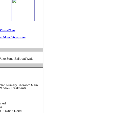
Virtual Tour
st More Information
Wake Zone,Sailboat Water
rplan,Primary Bedroom Main
),Window Treatments
cted
na
on - Owned,Deed