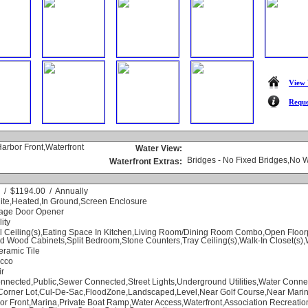
View 
Reque
Harbor Front,Waterfront
Water View:
Bridges - No Fixed Bridges,No 
Waterfront Extras:
 / $1194.00 / Annually
nite,Heated,In Ground,Screen Enclosure
rage Door Opener
lity
l Ceiling(s),Eating Space In Kitchen,Living Room/Dining Room Combo,Open Floo
id Wood Cabinets,Split Bedroom,Stone Counters,Tray Ceiling(s),Walk-In Closet(s
eramic Tile
ucco
ir
nnected,Public,Sewer Connected,Street Lights,Underground Utilities,Water Conne
Corner Lot,Cul-De-Sac,FloodZone,Landscaped,Level,Near Golf Course,Near Mari
or Front,Marina,Private Boat Ramp,Water Access,Waterfront,Association Recreati