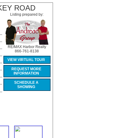
KEY ROAD
Listing prepared by:
RE/MAX Harbor Realty
866-761-8138
VIEW VIRTUAL TOUR
REQUEST MORE
INFORMATION
SCHEDULE A
SHOWING