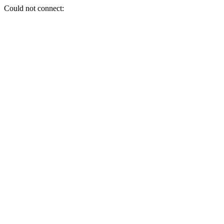
Could not connect: