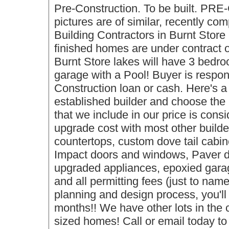
Pre-Construction. To be built. P
pictures are of similar, recently co
Building Contractors in Burnt Store
finished homes are under contract o
Burnt Store lakes will have 3 bedro
garage with a Pool! Buyer is respon
Construction loan or cash. Here's a 
established builder and choose the 
that we include in our price is cons
upgrade cost with most other build
countertops, custom dove tail cabine
Impact doors and windows, Paver dr
upgraded appliances, epoxied garag
and all permitting fees (just to nam
planning and design process, you'll
months!! We have other lots in the 
sized homes! Call or email today to