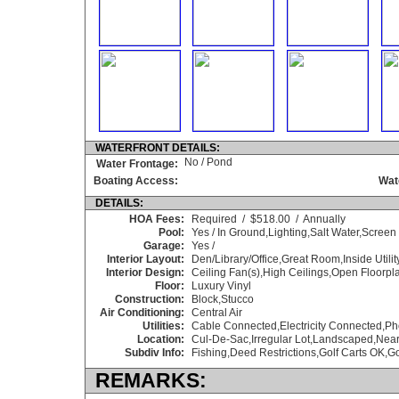
WATERFRONT DETAILS:
No / Pond
Water Frontage:
Boating Access:
Wat
DETAILS:
HOA Fees:
Required / $518.00 / Annually
Pool:
Yes / In Ground,Lighting,Salt Water,Screen
Garage:
Yes /
Interior Layout:
Den/Library/Office,Great Room,Inside Utilit
Interior Design:
Ceiling Fan(s),High Ceilings,Open Floorpl
Floor:
Luxury Vinyl
Construction:
Block,Stucco
Air Conditioning:
Central Air
Utilities:
Cable Connected,Electricity Connected,P
Location:
Cul-De-Sac,Irregular Lot,Landscaped,Nea
Subdiv Info:
Fishing,Deed Restrictions,Golf Carts OK,Go
REMARKS: