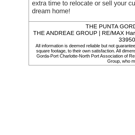
extra time to relocate or sell your 
dream home!
THE
PUNTA GORD
THE ANDREAE GROUP | RE/MAX Harbor R
33950
All information is deemed reliable but not guarante
square footage, to their own satisfaction. All dim
Gorda-Port Charlotte-North Port Association of Re
Group, who ma