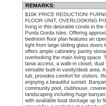
REMARKS:
$10K PRICE REDUCTION! FURNI
FLOOR UNIT, OVERLOOKING POOL
living in this desirable condo in th
Punta Gorda Isles. Offering approxim
bedroom floor plan features an open 
light from large sliding glass doors
offers ample cabinetry, pantry stora
overlooking the main living space. 
lanai access, a walk-in closet, dual
versatile built-in vanity/desk area. 
tub, provides comfort for visitors. 
enjoying a beautiful sunset. Banyan
community pool, clubhouse, covered 
landscaping including huge banyan t
with available boat dockage up to 50