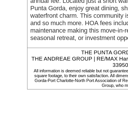
annual fee. Located just a short w
Punta Gorda, enjoy great dining, sh
waterfront charm. This community is 
and so much more. HOA fees include
maintenance making this move-in-re
seasonal retreat, or investment oppo
THE
PUNTA GORD
THE ANDREAE GROUP | RE/MAX Harbor R
33950
All information is deemed reliable but not guarante
square footage, to their own satisfaction. All dim
Gorda-Port Charlotte-North Port Association of Re
Group, who ma