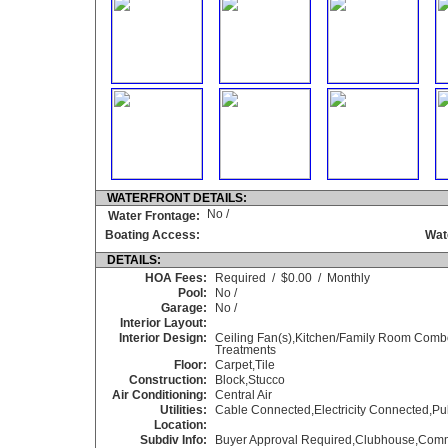
WATERFRONT DETAILS:
No /
Water Frontage:
Boating Access:
Wat
DETAILS:
HOA Fees:
Required / $0.00 / Monthly
Pool:
No /
Garage:
No /
Interior Layout:
Interior Design:
Ceiling Fan(s),Kitchen/Family Room Comb
Treatments
Floor:
Carpet,Tile
Construction:
Block,Stucco
Air Conditioning:
Central Air
Utilities:
Cable Connected,Electricity Connected,Pu
Location:
Subdiv Info:
Buyer Approval Required,Clubhouse,Commu