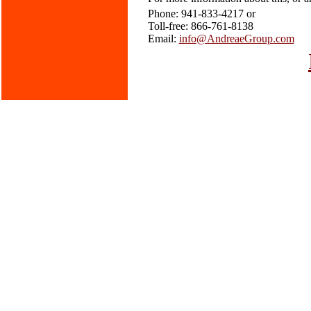
Phone: 941-833-4217 or
Toll-free: 866-761-8138
Email:
info@AndreaeGroup.com