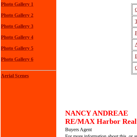
Photo Gallery 1
Photo Gallery 2
Photo Gallery 3
P
Photo Gallery 4
A
Photo Gallery 5
Photo Gallery 6
O
Aerial Scenes
NANCY ANDREAE
RE/MAX Harbor Realty
Buyers Agent
For more information about this, or an