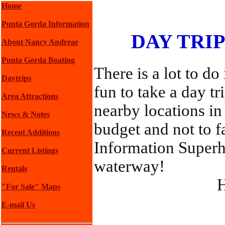
Home
Punta Gorda Information
DAY TRI
About Nancy Andreae
Punta Gorda Boating
There is a lot to do
Daytrips
fun to take a day t
Area Attractions
nearby locations in
News & Notes
budget and not to f
Recent Additions
Information Superh
Current Listings
waterway!
Rentals
H
"For Sale" Maps
E-mail Us